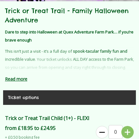
Trick or Treat Trail - Family Halloween
Adventure
Dare to step into Halloween at Quex Adventure Farm Park… if you’re
brave enough
This isn’t just a visit - it’s a full day of
spook-tacular family fun and
incredible value
. Your ticket unlocks
ALL DAY access to the Farm Park
,
so you can arrive from opening and stay right through to closing.
That means hours of adventure, play, and Halloween magic… all
Read more
included
One ticket = a full day out + your immersive Halloween trail
Ticket options
experience
Wander into our spine-tingling
Spooky Woods
for the Trick or Treat
Trick or Treat Trail Child (1+) - FLEXI
Trail, where mischievous characters are lurking, ready with tricks,
from £18.95 to £24.95
treats, and plenty of surprises. Will you make it through and earn
+ £0.50 booking fee
your sweet reward?