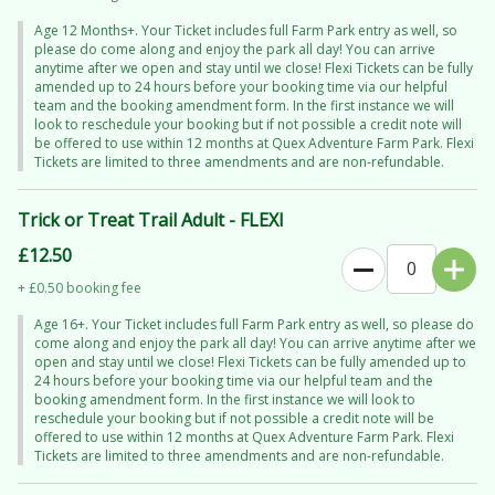
Age 12 Months+. Your Ticket includes full Farm Park entry as well, so
Then it’s on to even more fang-tastic fun:
please do come along and enjoy the park all day! You can arrive
Pick your perfect pumpkin in the
Bewitched Pumpkin Patch
anytime after we open and stay until we close! Flexi Tickets can be fully
amended up to 24 hours before your booking time via our helpful
Climb aboard the
Slime Blaster Express
(brace yourself… you might
team and the booking amendment form. In the first instance we will
get messy!)
look to reschedule your booking but if not possible a credit note will
be offered to use within 12 months at Quex Adventure Farm Park. Flexi
Enjoy all your favourite Farm Park activities throughout the day
Tickets are limited to three amendments and are non-refundable.
What’s included in your ticket:
Trick or Treat Trail Adult - FLEXI
The immersive Trick or Treat Trail
£12.50
A Halloween sweet treat
+ £0.50 booking fee
1 pumpkin per child
A ride on the Slime Blaster Express
Age 16+. Your Ticket includes full Farm Park entry as well, so please do
come along and enjoy the park all day! You can arrive anytime after we
Full-day access to Quex Adventure Farm Park
open and stay until we close! Flexi Tickets can be fully amended up to
24 hours before your booking time via our helpful team and the
Your booked time is for the Trick or Treat Trail — but don’t forget, you
booking amendment form. In the first instance we will look to
can
arrive earlier and stay all day
to make the most of everything on
reschedule your booking but if not possible a credit note will be
offered to use within 12 months at Quex Adventure Farm Park. Flexi
offer!
Tickets are limited to three amendments and are non-refundable.
Just a heads up: things might get a little
slimy or soggy
(don’t worry,