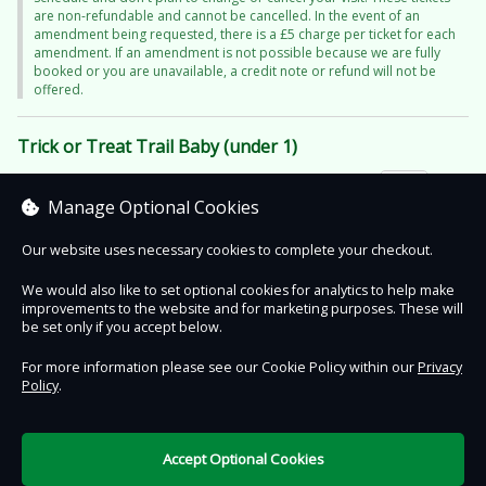
are non-refundable and cannot be cancelled. In the event of an
amendment being requested, there is a £5 charge per ticket for each
amendment. If an amendment is not possible because we are fully
booked or you are unavailable, a credit note or refund will not be
offered.
Trick or Treat Trail Baby (under 1)
£11.95
Manage Optional Cookies
+ £0.50 booking fee
Our website uses necessary cookies to complete your checkout.
We would also like to set optional cookies for analytics to help make
improvements to the website and for marketing purposes. These will
Contact Us
Safe & Secure
Information
be set only if you accept below.
For more information please see our Cookie Policy within our
Privacy
Policy
.
DigiTickets
Powered by
Terms of Use
Accept Optional Cookies