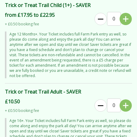
it’s non-staining!) — ponchos are available if you’d rather stay
Trick or Treat Trail Child (1+) - SAVER
splash-free.
from £17.95 to £22.95
Come for the Halloween thrills… stay for a full day of unforgettable
+ £0.50 booking fee
family fun.
Age 12 Months+. Your Ticket includes full Farm Park entry as well, so
please do come along and enjoy the park all day! You can arrive
anytime after we open and stay until we close! Saver tickets are great if
you have a fixed schedule and don't plan to change or cancel your
visit. These tickets are non-refundable and cannot be cancelled. In the
event of an amendment being requested, there is a £5 charge per
ticket for each amendment. If an amendment is not possible because
we are fully booked or you are unavailable, a credit note or refund will
not be offered.
Trick or Treat Trail Adult - SAVER
£10.50
+ £0.50 booking fee
Age 16+. Your Ticket includes full Farm Park entry as well, so please do
come along and enjoy the park all day! You can arrive anytime after we
open and stay until we close! Saver tickets are great if you have a fixed
schedule and don't plan to change or cancel your visit. These tickets