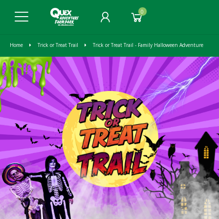
0
Home
Trick or Treat Trail
Trick or Treat Trail - Family Halloween Adventure