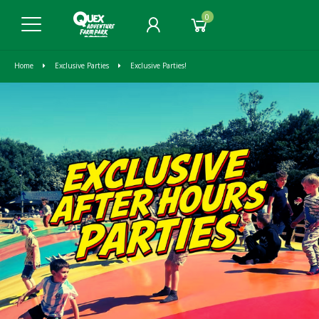
0
Home
Exclusive Parties
Exclusive Parties!