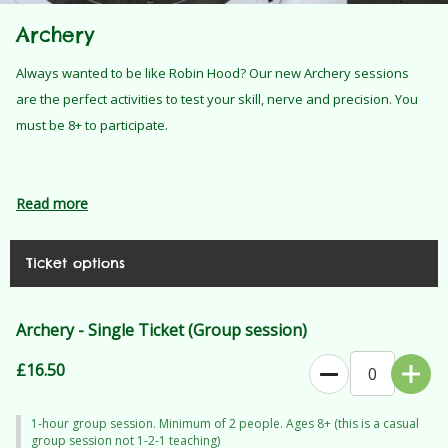
Archery
Always wanted to be like Robin Hood? Our new Archery sessions
are the perfect activities to test your skill, nerve and precision. You
must be 8+ to participate.
Read more
Ticket options
Archery - Single Ticket (Group session)
£16.50
1-hour group session. Minimum of 2 people. Ages 8+ (this is a casual
group session not 1-2-1 teaching)