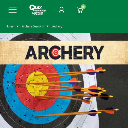
0
Home
Archery Sessions
Archery