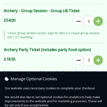
Archery - Group Session - Group (4) Ticket
£54.00
1-hour group session access. Ages 8+ (this is a casual group session
not 1-2-1 teaching)
Archery Party Ticket (includes party food option)
£18.95
1-hour party session including party food options for each quest.
Minimum of 6 (guest of honour goes free - call for more than 6). Ages
Manage Optional Cookies
8+
Our website uses necessary cookies to complete your checkout.
We would also like to set optional cookies for analytics to help make
improvements to the website and for marketing purposes. These will
Contact Us
Safe & Secure
Information
be set only if you accept below.