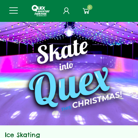
0
Ice Skating