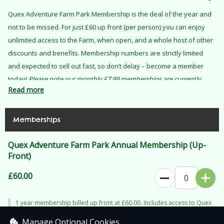
Quex Adventure Farm Park Membership is the deal of the year and
not to be missed. For just £60 up front (per person) you can enjoy
unlimited access to the Farm, when open, and a whole host of other
discounts and benefits. Membership numbers are strictly limited
and expected to sell out fast, so don’t delay – become a member
today!
Please note our monthly £7.99 memberships are currently
Read more
unavailable until 6 September 2026.
Memberships
Quex Adventure Farm Park Annual Membership (Up-
Front)
£60.00
0
1 year membership billed up front at £60.00. Includes access to Quex
Adventure Farm Park. Does not include access to separate ticketed
events (i.e. The Elf Express) or ticketed Animal Experiences.
Manage Optional Cookies