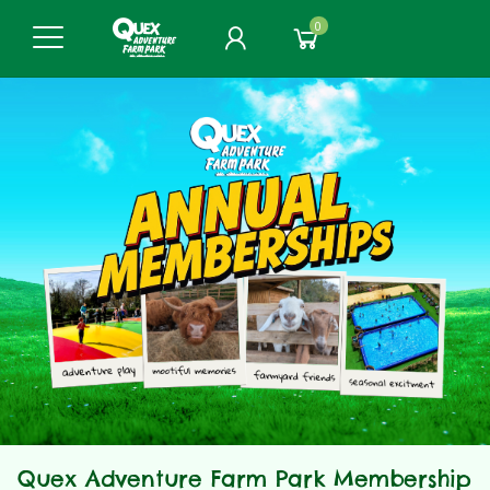
0
Quex Adventure Farm Park Membership