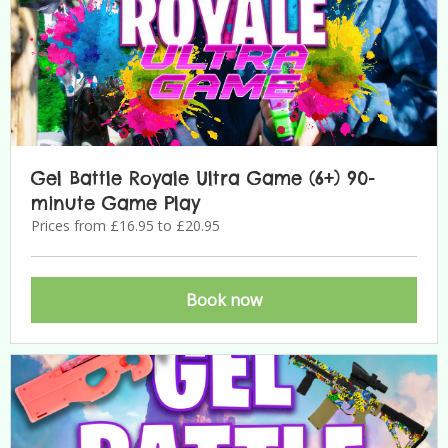
Gel Battle Royale Ultra Game (6+) 90-
minute Game Play
Prices from £16.95 to £20.95
Book now