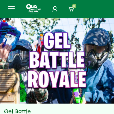
0
Gel Battle