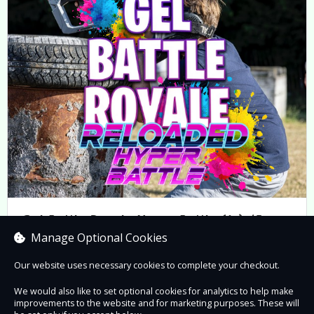
Gel Battle Royale Hyper Battle (6+) 45-
minute Game Play
Manage Optional Cookies
Prices from £7.05 to £40.00
Our website uses necessary cookies to complete your checkout.
We would also like to set optional cookies for analytics to help make
improvements to the website and for marketing purposes. These will
Book now