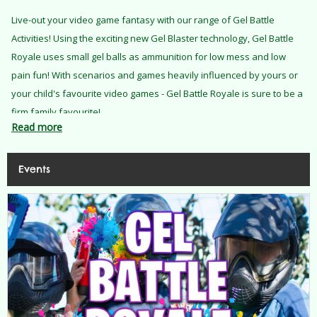
Live-out your video game fantasy with our range of Gel Battle
Activities! Using the exciting new Gel Blaster technology, Gel Battle
Royale uses small gel balls as ammunition for low mess and low
pain fun! With scenarios and games heavily influenced by yours or
your child's favourite video games - Gel Battle Royale is sure to be a
firm family favourite!
Read more
Events