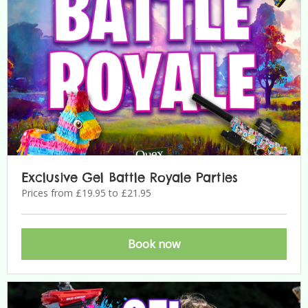
Exclusive Gel Battle Royale Parties
Prices from £19.95 to £21.95
Book now