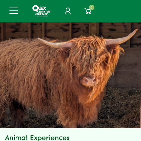
0
Animal Experiences