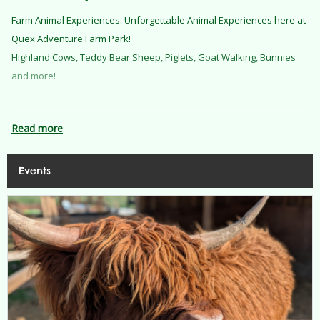
Farm Animal Experiences: Unforgettable Animal Experiences here at
Quex Adventure Farm Park!
Highland Cows, Teddy Bear Sheep, Piglets, Goat Walking, Bunnies
and more!
Read more
Know Before You Go
Events
To make your visit as smooth as possible, please take note of the
following:
Arrival:
Please arrive 15 minutes ahead of your ticket time.
Parking:
We offer free parking on site. The Farm Park's car park has
limited space and unreserved disabled parking. You are welcome to
use the large car parks as you come into the Estate.