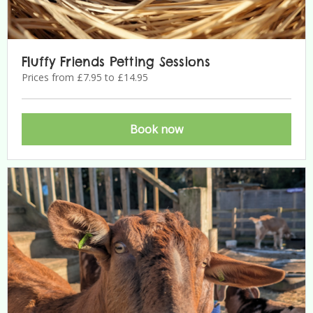
Fluffy Friends Petting Sessions
Prices from £7.95 to £14.95
Book now