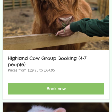
Highland Cow Group Booking (4-7
people)
Prices from £29.95 to £64.95
Book now