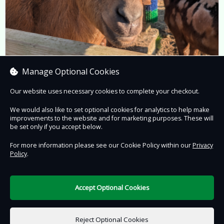
Animal Encounters
Manage Optional Cookies
Prices from £10.95 to £47.50
Our website uses necessary cookies to complete your checkout.
We would also like to set optional cookies for analytics to help make
improvements to the website and for marketing purposes. These will
Book now
be set only if you accept below.
For more information please see our Cookie Policy within our
Privacy
Policy
.
Contact Us
Safe & Secure
Information
Accept Optional Cookies
DigiTickets
Powered by
Reject Optional Cookies