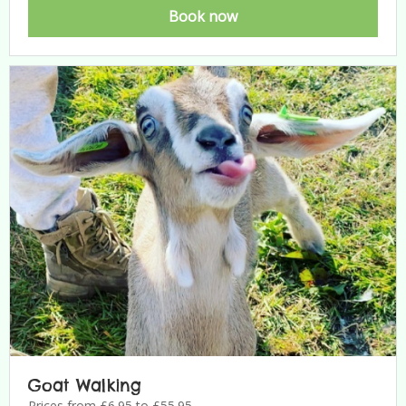
Book now
Goat Walking
Prices from £6.95 to £55.95