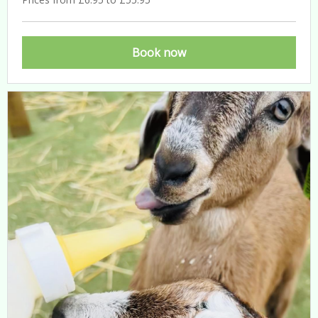
Book now