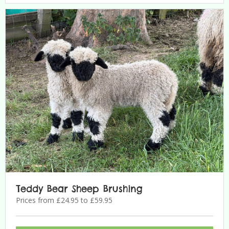
Teddy Bear Sheep Brushing
Prices from £24.95 to £59.95