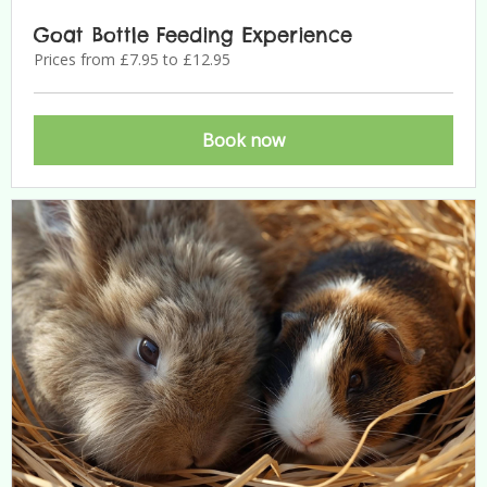
Goat Bottle Feeding Experience
Prices from £7.95 to £12.95
Book now