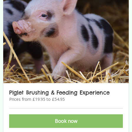
Piglet Brushing & Feeding Experience
Prices from £19.95 to £54.95
Book now